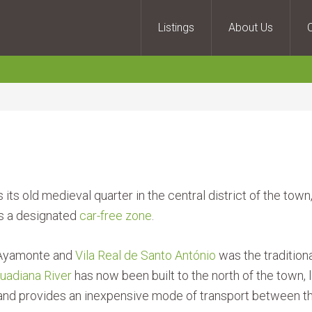
Listings
About Us
ts old medieval quarter in the central district of the tow
 is a designated
car-free zone
.
n Ayamonte and
Vila Real de Santo António
was the tradition
uadiana River
has now been built to the north of the town,
ns and provides an inexpensive mode of transport between t