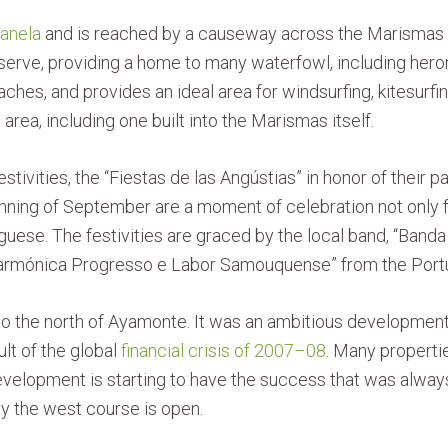
Canela
and is reached by a causeway across the Marismas d
serve, providing a home to many waterfowl, including herons
ches, and provides an ideal area for windsurfing, kitesurfi
area, including one built into the Marismas itself.
festivities, the “Fiestas de las Angústias” in honor of their
eginning of September are a moment of celebration not only
guese. The festivities are graced by the local band, “Ban
armónica Progresso e Labor Samouquense” from the Portu
to the north of Ayamonte. It was an ambitious development
ult of the global
financial crisis of 2007–08
. Many properti
 development is starting to have the success that was al
ly the west course is open.