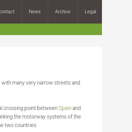
Contact
News
Archive
Legal
n, with many very narrow streets and
al crossing point between
Spain
and
 linking the motorway systems of the
he two countries.