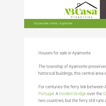
You are here:
Home
/
Ayamonte
Houses for sale in Ayamonte
The township of Ayamonte preserves i
historical buildings; this central area
For centuries the ferry link betwee
Portugal
. A
modern bridge
over the
G
two countries, but the ferry still ru