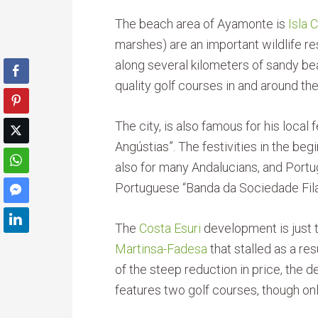
The beach area of Ayamonte is
Isla 
marshes) are an important wildlife re
along several kilometers of sandy bea
quality golf courses in and around the 
The city, is also famous for his local 
Angústias”. The festivities in the b
also for many Andalucians, and Portu
Portuguese “Banda da Sociedade Fil
The
Costa Esuri
development is just 
Martinsa-Fadesa
that stalled as a res
of the steep reduction in price, the
features two golf courses, though on