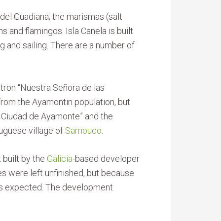
el Guadiana; the marismas (salt
 and flamingos. Isla Canela is built
ng and sailing. There are a number of
 patron “Nuestra Señora de las
 from the Ayamontin population, but
da Ciudad de Ayamonte” and the
guese village of
Samouco
.
 built by the
Galicia
-based developer
es were left unfinished, but because
ways expected. The development