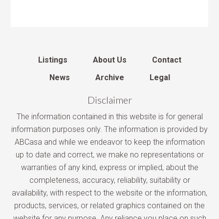
Listings
About Us
Contact
News
Archive
Legal
Disclaimer
The information contained in this website is for general
information purposes only. The information is provided by
ABCasa and while we endeavor to keep the information
up to date and correct, we make no representations or
warranties of any kind, express or implied, about the
completeness, accuracy, reliability, suitability or
availability, with respect to the website or the information,
products, services, or related graphics contained on the
website for any purpose. Any reliance you place on such