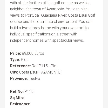
with all the facilites of the golf course as well as
neighbouring town of Ayamonte. You can plan
views to Portugal, Guadiana River, Costa Esuri Golf
course and the local natural enviroment. You can
build a two storey home with your own pool to
individual specifications on a street with
independent homes with spectacular views.
Price:
89,000 Euros
Type:
Plot
Reference:
Ref-P115 - Plot
City:
Costa Esuri - AYAMONTE
Province:
Huelva
Ref No:
P115
Sq Mtrs:
Bedrooms: