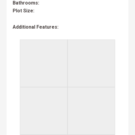
Bathrooms:
Plot Size:
Additional Features: