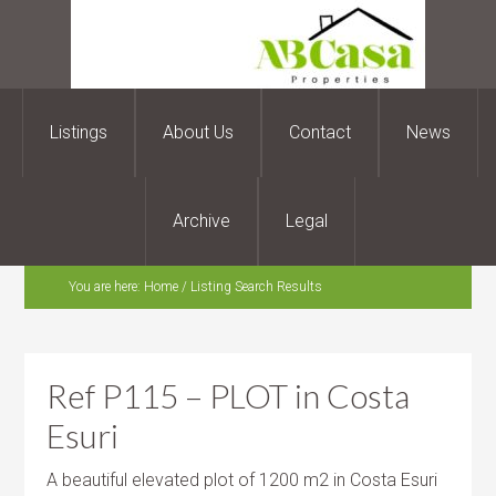
Listings
About Us
Contact
News
Archive
Legal
You are here:
Home
/
Listing Search Results
Ref P115 – PLOT in Costa
Esuri
A beautiful elevated plot of 1200 m2 in Costa Esuri