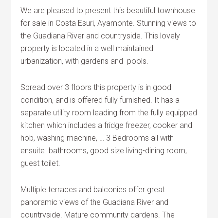
We are pleased to present this beautiful townhouse
for sale in Costa Esuri, Ayamonte. Stunning views to
the Guadiana River and countryside. This lovely
property is located in a well maintained
urbanization, with gardens and pools.
Spread over 3 floors this property is in good
condition, and is offered fully furnished. It has a
separate utility room leading from the fully equipped
kitchen which includes a fridge freezer, cooker and
hob, washing machine, … 3 Bedrooms all with
ensuite bathrooms, good size living-dining room,
guest toilet.
Multiple terraces and balconies offer great
panoramic views of the Guadiana River and
countryside. Mature community gardens. The