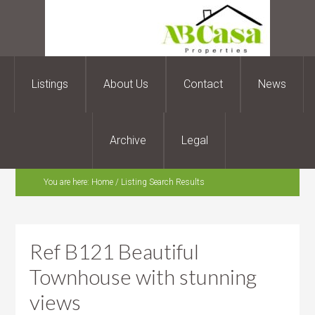
Listings
About Us
Contact
News
Archive
Legal
You are here:
Home
/
Listing Search Results
Ref B121 Beautiful
Townhouse with stunning
views