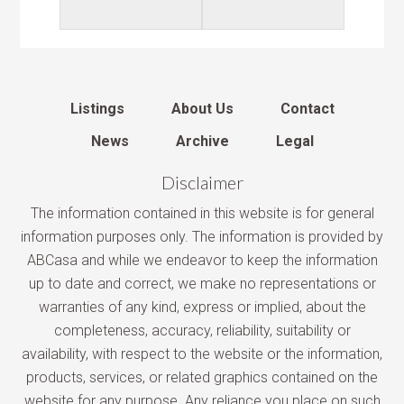
Listings
About Us
Contact
News
Archive
Legal
Disclaimer
The information contained in this website is for general
information purposes only. The information is provided by
ABCasa and while we endeavor to keep the information
up to date and correct, we make no representations or
warranties of any kind, express or implied, about the
completeness, accuracy, reliability, suitability or
availability, with respect to the website or the information,
products, services, or related graphics contained on the
website for any purpose. Any reliance you place on such