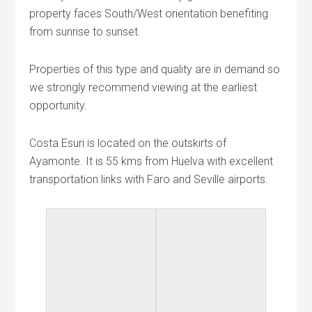
property faces South/West orientation benefiting
from sunrise to sunset.
Properties of this type and quality are in demand so
we strongly recommend viewing at the earliest
opportunity.
Costa Esuri is located on the outskirts of
Ayamonte. It is 55 kms from Huelva with excellent
transportation links with Faro and Seville airports.