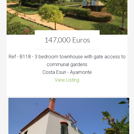
147,000 Euros
Ref - B118 - 3 bedroom townhouse with gate access to
communal gardens
Costa Esuri - Ayamonte
View Listing