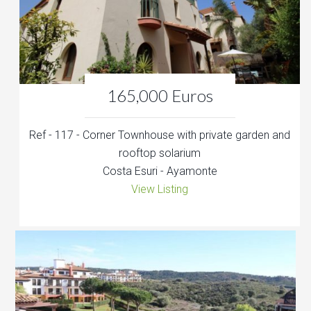
165,000 Euros
Ref - 117 - Corner Townhouse with private garden and
rooftop solarium
Costa Esuri - Ayamonte
View Listing