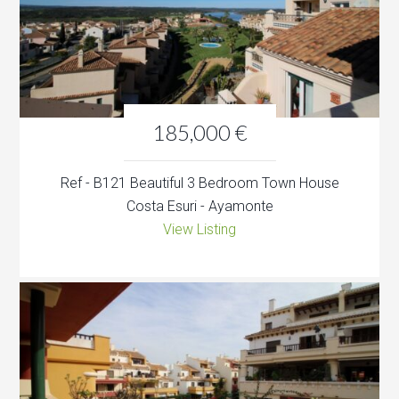
185,000 €
Ref - B121 Beautiful 3 Bedroom Town House
Costa Esuri - Ayamonte
View Listing