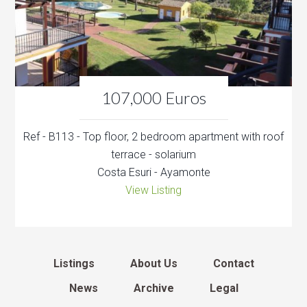
107,000 Euros
Ref - B113 - Top floor, 2 bedroom apartment with roof
terrace - solarium
Costa Esuri - Ayamonte
View Listing
Listings
About Us
Contact
News
Archive
Legal