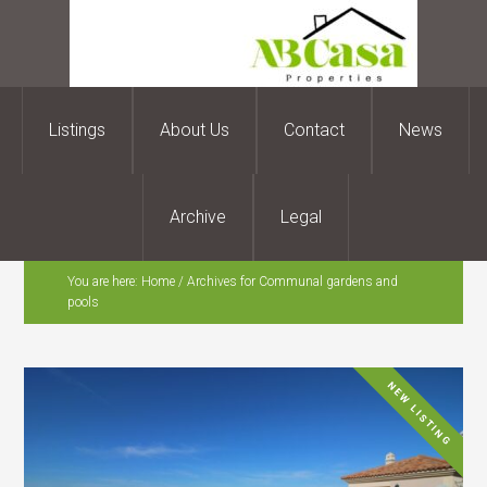
Listings
About Us
Contact
News
Archive
Legal
You are here:
Home
/
Archives for Communal gardens and
pools
NEW LISTING