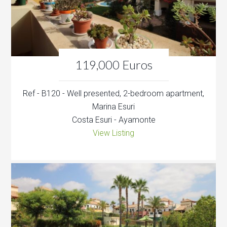
119,000 Euros
Ref - B120 - Well presented, 2-bedroom apartment,
Marina Esuri
Costa Esuri - Ayamonte
View Listing