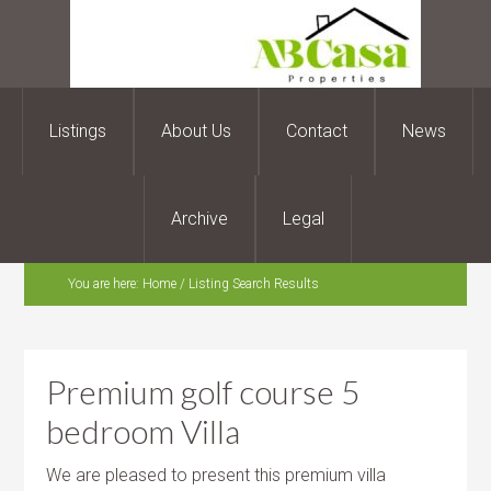
Listings
About Us
Contact
News
Archive
Legal
You are here:
Home
/
Listing Search Results
Premium golf course 5
bedroom Villa
We are pleased to present this premium villa