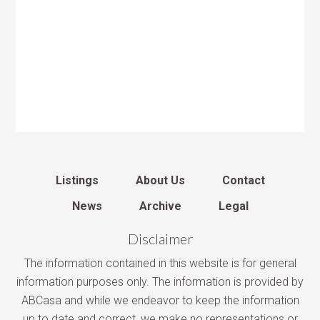
Listings
About Us
Contact
News
Archive
Legal
Disclaimer
The information contained in this website is for general
information purposes only. The information is provided by
ABCasa and while we endeavor to keep the information
up to date and correct, we make no representations or