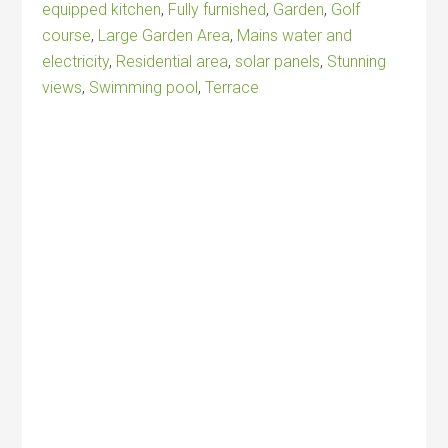
equipped kitchen
,
Fully furnished
,
Garden
,
Golf
course
,
Large Garden Area
,
Mains water and
electricity
,
Residential area
,
solar panels
,
Stunning
views
,
Swimming pool
,
Terrace