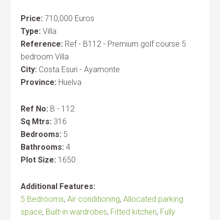
Price:
710,000 Euros
Type:
Villa
Reference:
Ref - B112 - Premium golf course 5
bedroom Villa
City:
Costa Esuri - Ayamonte
Province:
Huelva
Ref No:
B - 112
Sq Mtrs:
316
Bedrooms:
5
Bathrooms:
4
Plot Size:
1650
Additional Features:
5 Bedrooms
,
Air conditioning
,
Allocated parking
space
,
Built-in wardrobes
,
Fitted kitchen
,
Fully