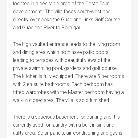
located in a desirable area of the Costa Esuri
development. The villa faces south-west and
directly overlooks the Guadiana Links Golf Course
and Guadiana River to Portugal.
The high-vaulted entrance leads to the living room
and dining area which both have patio doors
leading to terraces with beautiful views of the
private swimming pool, gardens and golf course.
The kitchen is fully equipped. There are 5 bedrooms
with 2 en-suite bathrooms. Each bedroom has
fitted wardrobes with the Master bedroom having a
walk-in closet area. The villa is sold furnished.
There is a spacious basement for parking and it is
currently used for laundry with a built in sink and
utility area. Solar panels, air-conditioning and gas is