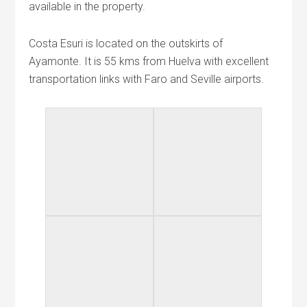
available in the property.
Costa Esuri is located on the outskirts of
Ayamonte. It is 55 kms from Huelva with excellent
transportation links with Faro and Seville airports.