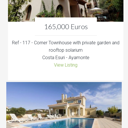
165,000 Euros
Ref - 117 - Corner Townhouse with private garden and
rooftop solarium
Costa Esuri - Ayamonte
View Listing