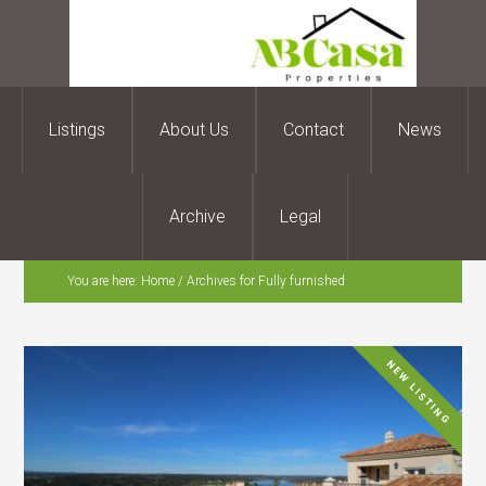
Listings
About Us
Contact
News
Archive
Legal
You are here:
Home
/
Archives for Fully furnished
NEW LISTING