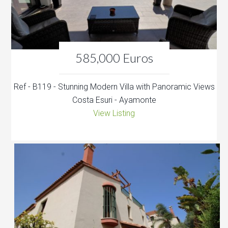
585,000 Euros
Ref - B119 - Stunning Modern Villa with Panoramic Views
Costa Esuri - Ayamonte
View Listing