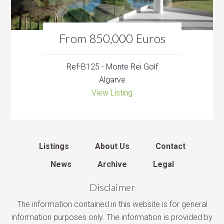
From 850,000 Euros
Ref-B125 - Monte Rei Golf
Algarve
View Listing
Listings
About Us
Contact
News
Archive
Legal
Disclaimer
The information contained in this website is for general
information purposes only. The information is provided by