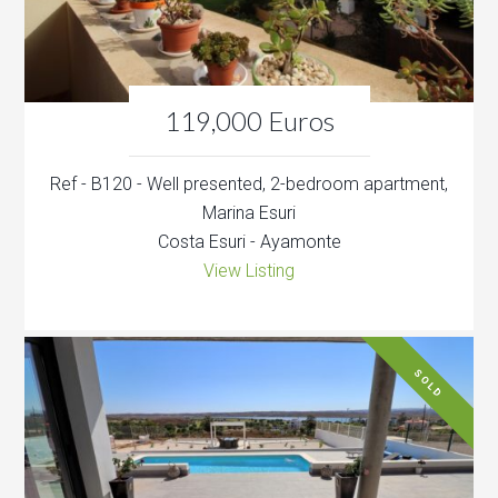
119,000 Euros
Ref - B120 - Well presented, 2-bedroom apartment,
Marina Esuri
Costa Esuri - Ayamonte
View Listing
SOLD