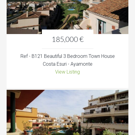
185,000 €
Ref - B121 Beautiful 3 Bedroom Town House
Costa Esuri - Ayamonte
View Listing