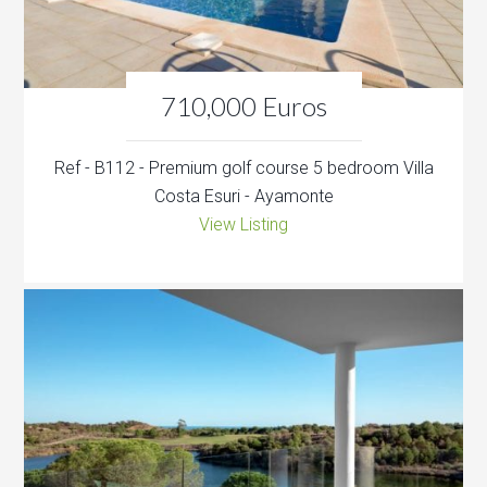
710,000 Euros
Ref - B112 - Premium golf course 5 bedroom Villa
Costa Esuri - Ayamonte
View Listing